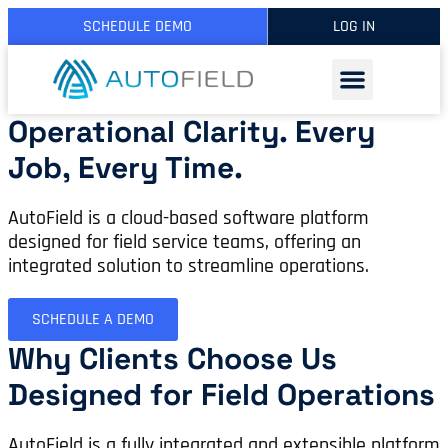
SCHEDULE DEMO
LOG IN
Operational Clarity. Every
Job, Every Time.
AutoField is a cloud-based software platform
designed for field service teams, offering an
integrated solution to streamline operations.
SCHEDULE A DEMO
Why Clients Choose Us
Designed for Field Operations
AutoField is a fully integrated and extensible platform