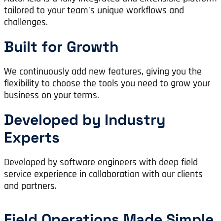
tailored to your team’s unique workflows and
challenges.
Built for Growth
We continuously add new features, giving you the
flexibility to choose the tools you need to grow your
business on your terms.
Developed by Industry
Experts
Developed by software engineers with deep field
service experience in collaboration with our clients
and partners.
Field Operations Made Simple