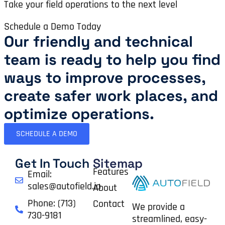
Take your field operations to the next level
Schedule a Demo Today
Our friendly and technical
team is ready to help you find
ways to improve processes,
create safer work places, and
optimize operations.​
SCHEDULE A DEMO
Get In Touch
Sitemap
Features
Email:
sales@autofield.io
About
Phone: (713)
Contact
We provide a
730-9181
streamlined, easy-