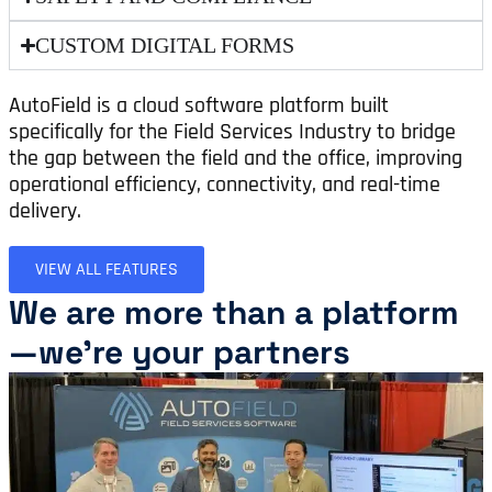
CUSTOM DIGITAL FORMS
AutoField is a cloud software platform built
specifically for the Field Services Industry to bridge
the gap between the field and the office, improving
operational efficiency, connectivity, and real-time
delivery.
VIEW ALL FEATURES
We are more than a platform
—we're your partners