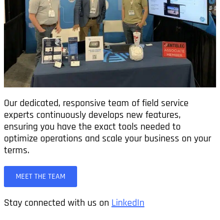
Our dedicated, responsive team of field service
experts continuously develops new features,
ensuring you have the exact tools needed to
optimize operations and scale your business on your
terms.
MEET THE TEAM
Stay connected with us on
LinkedIn