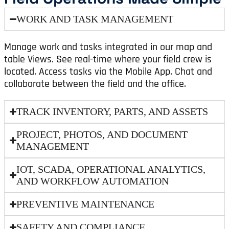
WORK AND TASK MANAGEMENT
Manage work and tasks integrated in our map and
table Views. See real-time where your field crew is
located. Access tasks via the Mobile App. Chat and
collaborate between the field and the office.
TRACK INVENTORY, PARTS, AND ASSETS
PROJECT, PHOTOS, AND DOCUMENT
MANAGEMENT
IOT, SCADA, OPERATIONAL ANALYTICS,
AND WORKFLOW AUTOMATION
PREVENTIVE MAINTENANCE
SAFETY AND COMPLIANCE